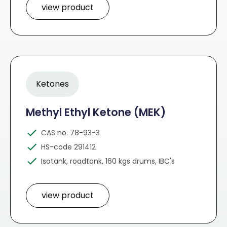
view product
Ketones
Methyl Ethyl Ketone (MEK)
CAS no. 78-93-3
HS-code 291412
Isotank, roadtank, 160 kgs drums, IBC's
view product