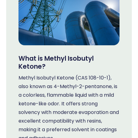
What is Methyl Isobutyl
Ketone?
Methyl Isobutyl Ketone (CAS 108-10-1),
also known as 4-Methyl-2-pentanone, is
a colorless, flammable liquid with a mild
ketone-like odor. It offers strong
solvency with moderate evaporation and
excellent compatibility with resins,
making it a preferred solvent in coatings