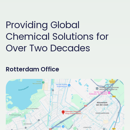
Providing Global
Chemical Solutions for
Over Two Decades
Rotterdam Office