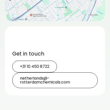
Get in touch
+31 10 450 8722
netherlands@­
rotterdamchemicals.com