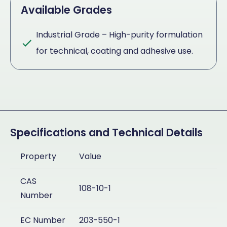
Available Grades
Industrial Grade – High-purity formulation
for technical, coating and adhesive use.
Specifications and Technical Details
Property
Value
CAS
108-10-1
Number
EC Number
203-550-1