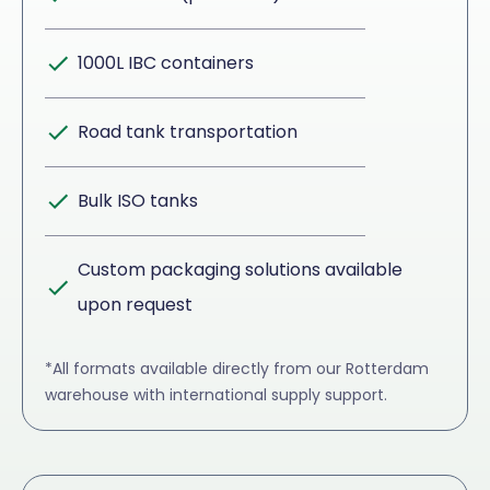
1000L IBC containers
Road tank transportation
Bulk ISO tanks
Custom packaging solutions available
upon request
*All formats available directly from our Rotterdam
warehouse with international supply support.