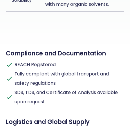
Solubility
with many organic solvents.
Compliance and Documentation
REACH Registered
Fully compliant with global transport and
safety regulations
SDS, TDS, and Certificate of Analysis available
upon request
Logistics and Global Supply