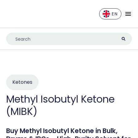
EN
EN
DE
ES
FR
IT
NL
Ketones
UK
Methyl Isobutyl Ketone
(MIBK)
Buy Methyl Isobutyl Ketone in Bulk,