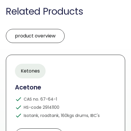
Related Products
product overview
Ketones
Acetone
CAS no. 67-64-1
HS-code 29141100
Isotank, roadtank, 160kgs drums, IBC's