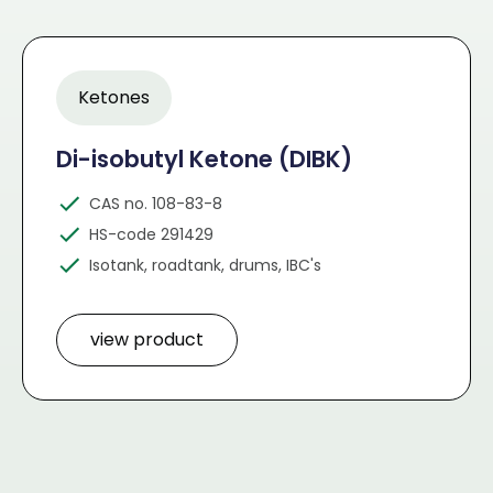
Ketones
Di-isobutyl Ketone (DIBK)
CAS no. 108-83-8
HS-code 291429
Isotank, roadtank, drums, IBC's
view product