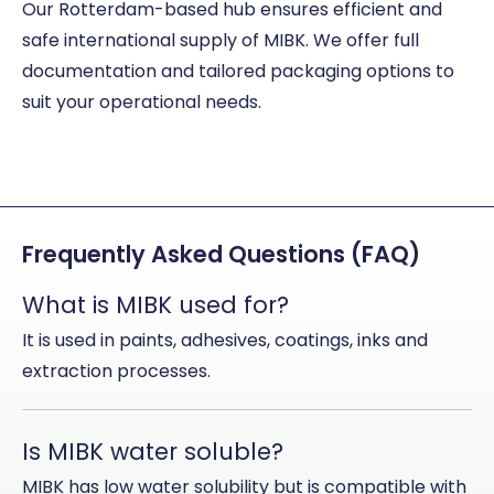
Our Rotterdam-based hub ensures efficient and
safe international supply of MIBK. We offer full
documentation and tailored packaging options to
suit your operational needs.
Frequently Asked Questions (FAQ)
What is MIBK used for?
It is used in paints, adhesives, coatings, inks and
extraction processes.
Is MIBK water soluble?
MIBK has low water solubility but is compatible with