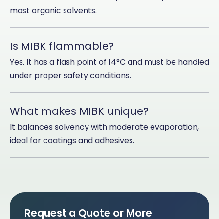
most organic solvents.
Is MIBK flammable?
Yes. It has a flash point of 14°C and must be handled
under proper safety conditions.
What makes MIBK unique?
It balances solvency with moderate evaporation,
ideal for coatings and adhesives.
Request a Quote or More