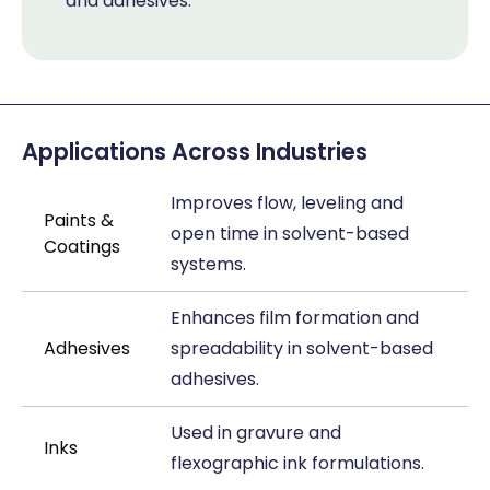
and adhesives.
Applications Across Industries
Improves flow, leveling and
Paints &
open time in solvent-based
Coatings
systems.
Enhances film formation and
Adhesives
spreadability in solvent-based
adhesives.
Used in gravure and
Inks
flexographic ink formulations.