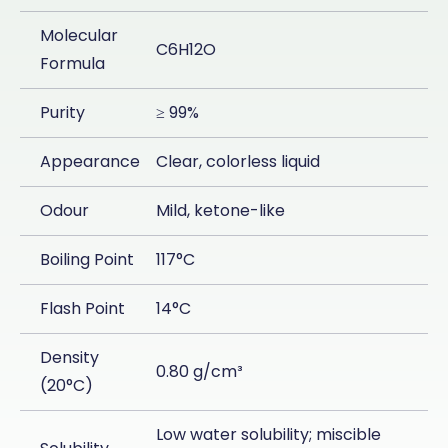
Molecular
C6H12O
Formula
Purity
≥ 99%
Appearance
Clear, colorless liquid
Odour
Mild, ketone-like
Boiling Point
117°C
Flash Point
14°C
Density
0.80 g/cm³
(20°C)
Low water solubility; miscible