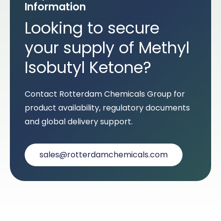
Information
Looking to secure
your supply of Methyl
Isobutyl Ketone?
Contact Rotterdam Chemicals Group for
product availability, regulatory documents
and global delivery support.
sales@rotterdamchemicals.com