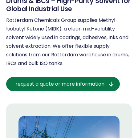
Drums & IBCs – High-Purity Solvent for
Global Industrial Use
Rotterdam Chemicals Group supplies Methyl
Isobutyl Ketone (MIBK), a clear, mid-volatility
solvent widely used in coatings, adhesives, inks and
solvent extraction. We offer flexible supply
solutions from our Rotterdam warehouse in drums,
IBCs and bulk ISO tanks.
request a quote or more information