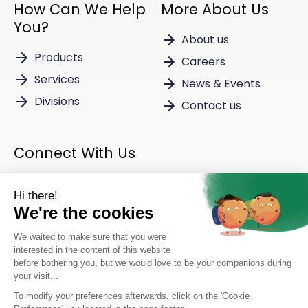
How Can We Help
More About Us
You?
About us
Products
Careers
Services
News & Events
Divisions
Contact us
Connect With Us
Instagram
LinkedIn