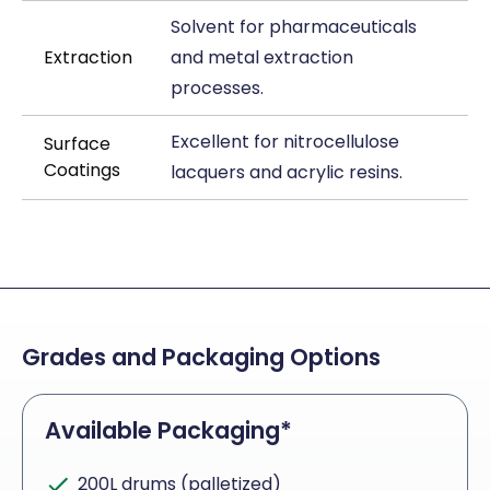
Solvent for pharmaceuticals
Extraction
and metal extraction
processes.
Excellent for nitrocellulose
Surface
Coatings
lacquers and acrylic resins.
Grades and Packaging Options
Available Packaging*
200L drums (palletized)