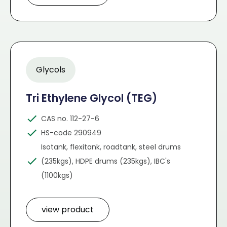
Glycols
Tri Ethylene Glycol (TEG)
CAS no. 112-27-6
HS-code 290949
Isotank, flexitank, roadtank, steel drums
(235kgs), HDPE drums (235kgs), IBC's
(1100kgs)
view product