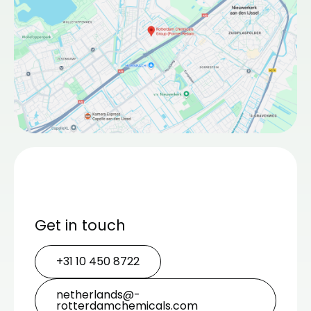
Get in touch
+31 10 450 8722
netherlands@­
rotterdamchemicals.com