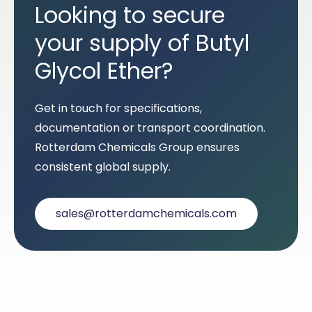
Looking to secure
your supply of Butyl
Glycol Ether?
Get in touch for specifications,
documentation or transport coordination.
Rotterdam Chemicals Group ensures
consistent global supply.
sales@rotterdamchemicals.com