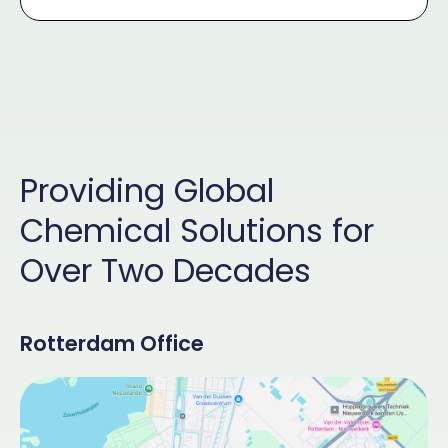
Providing Global
Chemical Solutions for
Over Two Decades
Rotterdam Office