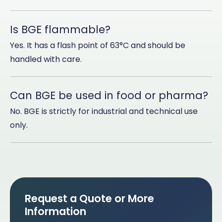
Is BGE flammable?
Yes. It has a flash point of 63°C and should be
handled with care.
Can BGE be used in food or pharma?
No. BGE is strictly for industrial and technical use
only.
Request a Quote or More
Information