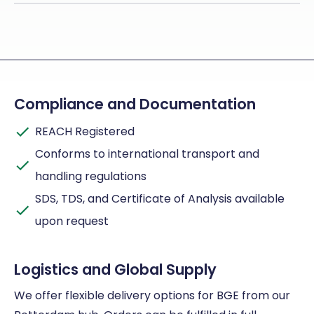
Compliance and Documentation
REACH Registered
Conforms to international transport and
handling regulations
SDS, TDS, and Certificate of Analysis available
upon request
Logistics and Global Supply
We offer flexible delivery options for BGE from our