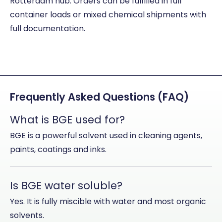
Rotterdam hub. Orders can be fulfilled in full
container loads or mixed chemical shipments with
full documentation.
Frequently Asked Questions (FAQ)
What is BGE used for?
BGE is a powerful solvent used in cleaning agents,
paints, coatings and inks.
Is BGE water soluble?
Yes. It is fully miscible with water and most organic
solvents.