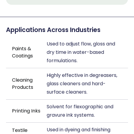
Applications Across Industries
Used to adjust flow, gloss and
Paints &
dry time in water-based
Coatings
formulations.
Highly effective in degreasers,
Cleaning
glass cleaners and hard-
Products
surface cleaners.
Solvent for flexographic and
Printing Inks
gravure ink systems.
Used in dyeing and finishing
Textile