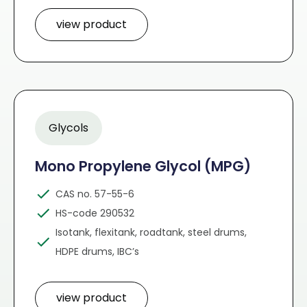
view product
Glycols
Mono Propylene Glycol (MPG)
CAS no. 57-55-6
HS-code 290532
Isotank, flexitank, roadtank, steel drums,
HDPE drums, IBC’s
view product