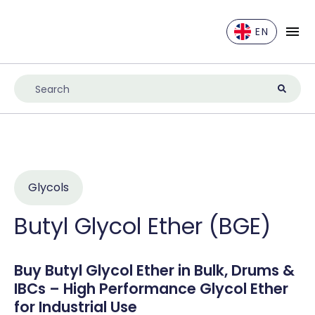
EN
EN
DE
ES
FR
IT
NL
Glycols
UK
Butyl Glycol Ether (BGE)
Buy Butyl Glycol Ether in Bulk, Drums &
IBCs – High Performance Glycol Ether
for Industrial Use