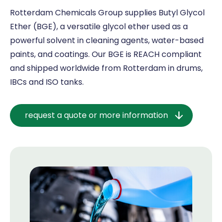
Rotterdam Chemicals Group supplies Butyl Glycol
Ether (BGE), a versatile glycol ether used as a
powerful solvent in cleaning agents, water-based
paints, and coatings. Our BGE is REACH compliant
and shipped worldwide from Rotterdam in drums,
IBCs and ISO tanks.
request a quote or more information