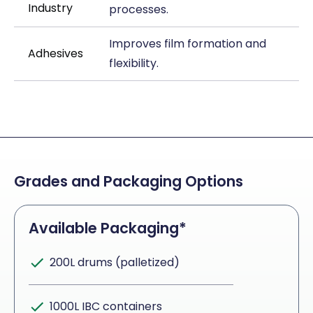
Industry
processes.
Improves film formation and
Adhesives
flexibility.
Grades and Packaging Options
Available Packaging*
200L drums (palletized)
1000L IBC containers