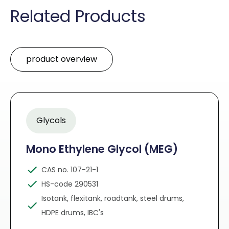
Related Products
product overview
Glycols
Mono Ethylene Glycol (MEG)
CAS no. 107-21-1
HS-code 290531
Isotank, flexitank, roadtank, steel drums,
HDPE drums, IBC's