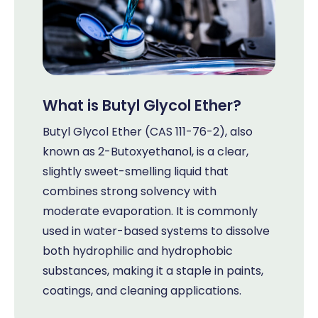
What is Butyl Glycol Ether?
Butyl Glycol Ether (CAS 111-76-2), also
known as 2-Butoxyethanol, is a clear,
slightly sweet-smelling liquid that
combines strong solvency with
moderate evaporation. It is commonly
used in water-based systems to dissolve
both hydrophilic and hydrophobic
substances, making it a staple in paints,
coatings, and cleaning applications.