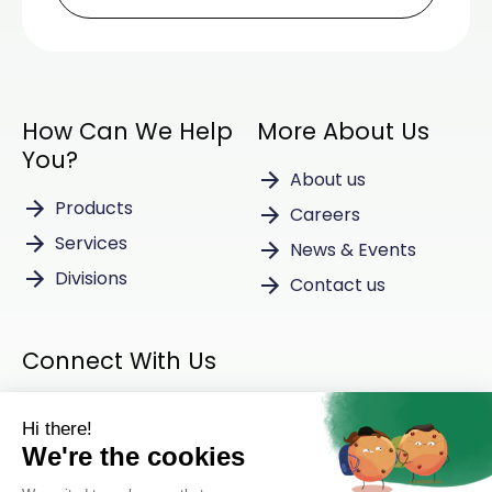
How Can We Help
More About Us
You?
About us
Products
Careers
Services
News & Events
Divisions
Contact us
Connect With Us
Instagram
LinkedIn