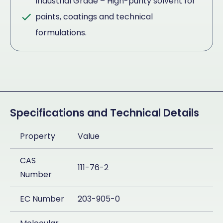
Industrial Grade – High-purity solvent for
paints, coatings and technical
formulations.
Specifications and Technical Details
Property
Value
CAS
111-76-2
Number
EC Number
203-905-0