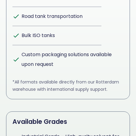
Road tank transportation
Bulk ISO tanks
Custom packaging solutions available
upon request
*All formats available directly from our Rotterdam
warehouse with international supply support.
Available Grades