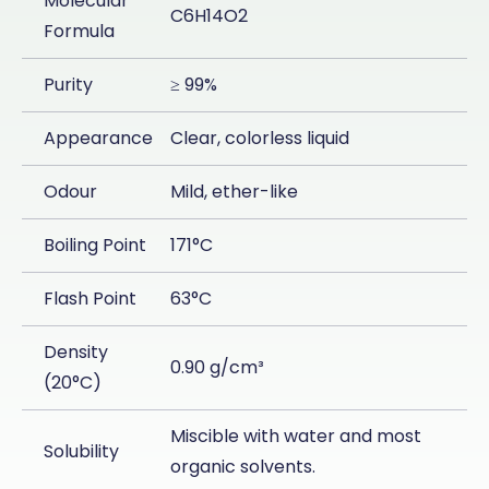
Molecular
C6H14O2
Formula
Purity
≥ 99%
Appearance
Clear, colorless liquid
Odour
Mild, ether-like
Boiling Point
171°C
Flash Point
63°C
Density
0.90 g/cm³
(20°C)
Miscible with water and most
Solubility
organic solvents.